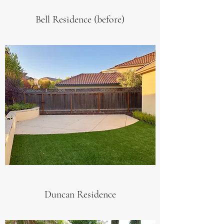
Bell Residence (before)
Duncan Residence