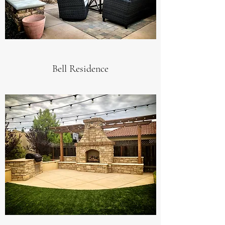
Bell Residence