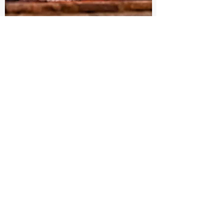
Pizza Oven
Schalk Fireplace