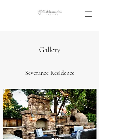
Gallery
Severance Residence