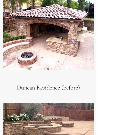
Duncan Residence (before)