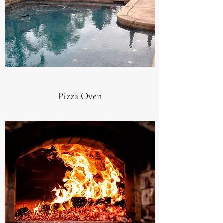
Pizza Oven